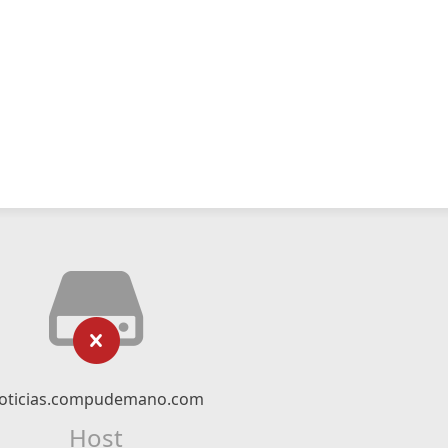
oticias.compudemano.com
Host