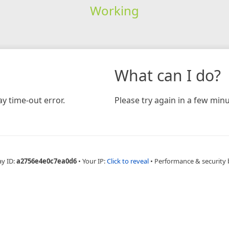
Working
What can I do?
y time-out error.
Please try again in a few minu
ay ID:
a2756e4e0c7ea0d6
•
Your IP:
Click to reveal
•
Performance & security 